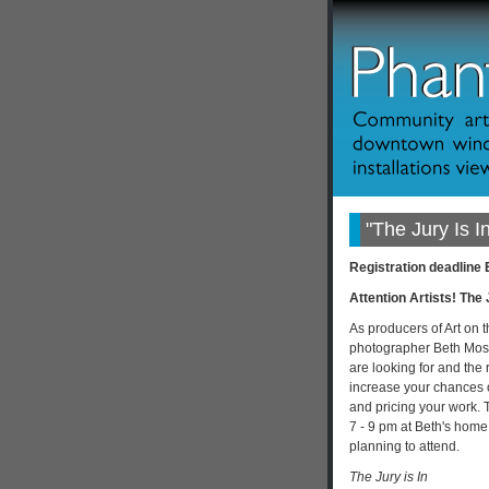
"The Jury Is 
Registration deadline
Attention Artists! The 
As producers of Art on 
photographer Beth Most
are looking for and the 
increase your chances of
and pricing your work. 
7 - 9 pm at Beth's home
planning to attend.
The Jury is In