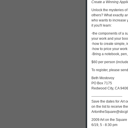
Create a Winning Appli
Unlock the mysteries of
others? What exactly are 
who wants to increase y
it you'll learn:
-the components of a su
your work and your boo
-how to create simple, i
-how to price your work t
-Bring a notebook, pen,
$60 per person (include
To register, please sen
Beth Mostovoy
PO Box 7175
Redwood City, CA 940
---------------------------
Save the dates for
Art 
on the list to receive th
ArtontheSquare@sbcgl
2009 Art on the Square 
6/19, 5 - 8:30 pm