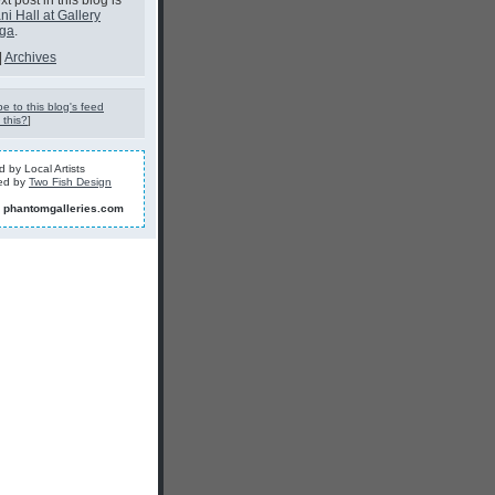
t post in this blog is
ni Hall at Gallery
oga
.
|
Archives
e to this blog's feed
 this?
]
 by Local Artists
ed by
Two Fish Design
]
phantomgalleries.com