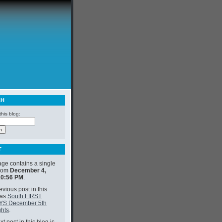
CH
his blog:
T
age contains a single
from
December 4,
10:56 PM
.
vious post in this
was
South FIRST
YS December 5th
ghts
.