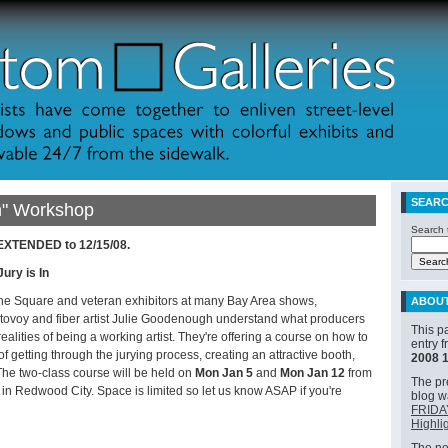
SEAR
In" Workshop
Search t
 EXTENDED to 12/15/08.
Jury is In
the Square and veteran exhibitors at many Bay Area shows,
ABOU
ovoy and fiber artist Julie Goodenough understand what producers
This p
realities of being a working artist. They're offering a course on how to
entry 
 getting through the jurying process, creating an attractive booth,
2008 
The two-class course will be held on
Mon Jan 5
and
Mon Jan 12
from
The pre
 in Redwood City. Space is limited so let us know ASAP if you're
blog 
FRIDA
Highli