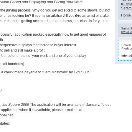
The nex
cation Packet and Displaying and Pricing Your Work
Kushla
Sarat
 the jurying process. Why do you get accepted to some shows, but not
Home
juries looking for? It seems so arbitrary! If you�re an artist or crafter
our chances getting accepted to more shows, this class is for you. In
Subscrib
[
What is
ccessful application packet, especially how to get good -images of
th.
nexpensive displays that increase buyer interest.
Powered
Produc
o sell and still make a profit
 four color photos of your work and one of your display.
info
[at
s all handouts).
d a check made payable to "Beth Mostovoy" by 12/1/08 to:
63
on the Square 2009
The application will be available in January. To get
e application when it is available, please e-mail us at:
obal.net
dates: