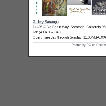
Gallery Saratoga
14435-A Big Basin Way, Saratoga, California 9
Tel: (408) 867-0458
Open: Tuesday through Sunday, 11:00AM-6:0
Posted by PG on Decem