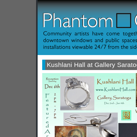
Kushlani Hall at Gallery Sarat