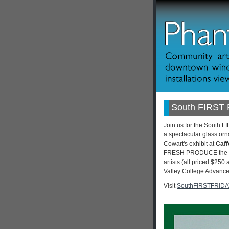
South FIRST 
Join us for the South F
a spectacular glass orna
Cowart's exhibit at
Caff
FRESH PRODUCE the 8th 
artists (all priced $250
Valley College Advance 
Visit
SouthFIRSTFRID