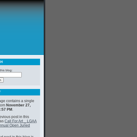
CH
his blog:
T
age contains a single
from
November 27,
7:57 PM
.
vious post in this
was
Call For Art _ LGAA
nnual Open Juried