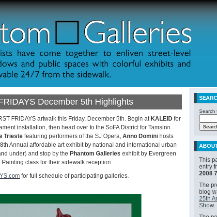
SEAR
FRIDAYS December 5th Highlights
Search t
IRST FRIDAYS artwalk this Friday, December 5th. Begin at
KALEID
for
ment installation, then head over to the SoFA District for Tamsinn
e Trieste
featuring performers of the SJ Opera,
Anno Domini
hosts
Annual affordable art exhibit by national and international urban
ABOU
 and under) and stop by the
Phantom Galleries
exhibit by Evergreen
This p
Painting class for their sidewalk reception.
entry 
2008 
AYS.com
for full schedule of participating galleries.
The pre
blog 
25th A
Show
.