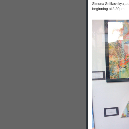
Simona Snitkovskya, a
beginning at 8:30pm.