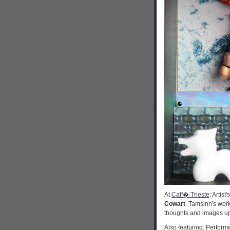
At
Caff� Trieste
: Artis
Cowart
. Tamsinn's work
thoughts and images upo
Also featuring: Perfor