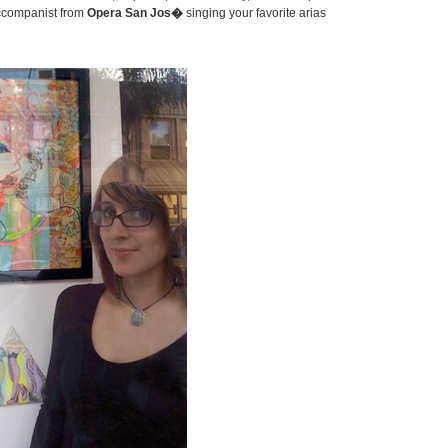
ccompanist from
Opera San Jos�
singing your favorite arias