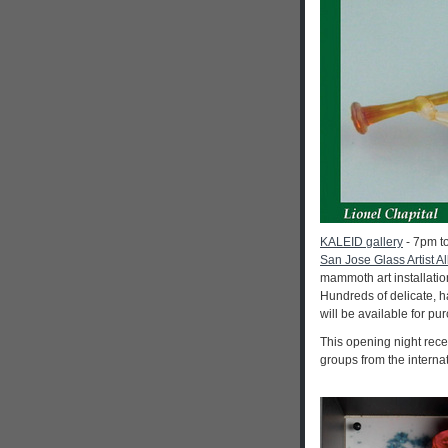
KALEID gallery
- 7pm to
San Jose Glass Artist Al
mammoth art installatio
Hundreds of delicate, h
will be available for p
This opening night rece
groups from the interna