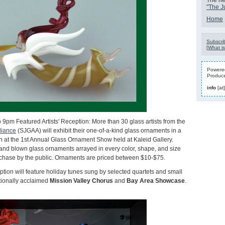
The nex
"The J
Home
Subscrib
[
What is
Powered
Produc
info
[at
 9pm Featured Artists' Reception: More than 30 glass artists from the
liance
(SJGAA) will exhibit their one-of-a-kind glass ornaments in a
n at the 1st Annual Glass Ornament Show held at Kaleid Gallery.
and blown glass ornaments arrayed in every color, shape, and size
urchase by the public. Ornaments are priced between $10-$75.
ption will feature holiday tunes sung by selected quartets and small
tionally acclaimed
Mission Valley Chorus
and
Bay Area Showcase
.