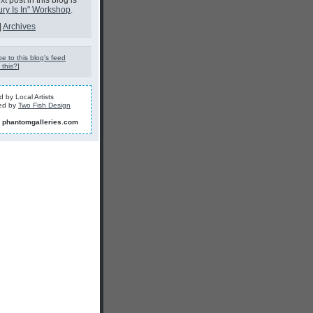
t post in this blog is
ury Is In" Workshop
.
|
Archives
e to this blog's feed
 this?
]
 by Local Artists
ed by
Two Fish Design
]
phantomgalleries.com