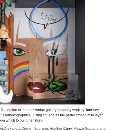
t's Reception in the mezzanine gallery featuring work by
Tamsinn
 is autobiographical, using collage as the perfect medium to layer
n which to build her story.
mers Alexandra Cowell, Soprano, Heather Curry, Mezzo-Soprano and