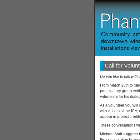
Call for Volunt
Do you like to talk with
From March 28th to May
participatory group exhi
volunteers for his dialo
As a volunteer you will a
with visitors at the ICA
appear in project credit
These conversations will
Michael Smit suggests t
the conversation betwee