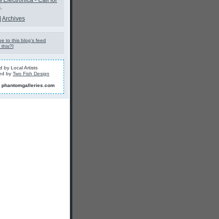
s Electronica - Call for
s
.
|
Archives
e to this blog's feed
 this?
]
 by Local Artists
ed by
Two Fish Design
]
phantomgalleries.com