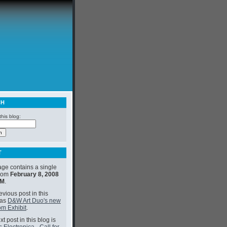
CH
his blog:
T
age contains a single
from
February 8, 2008
PM
.
vious post in this
was
D&W Art Duo's new
m Exhibit
.
t post in this blog is