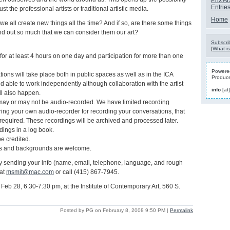
Prix Ar
Entrie
 just the professional artists or traditional artistic media.
Home
t we all create new things all the time? And if so, are there some things
stand out so much that we can consider them our art?
Subscrib
[
What is
 for at least 4 hours on one day and participation for more than one
Powered
tions will take place both in public spaces as well as in the ICA
Produc
d able to work independently although collaboration with the artist
info
[at
ll also happen.
may or may not be audio-recorded. We have limited recording
ring your own audio-recorder for recording your conversations, that
 required. These recordings will be archived and processed later.
ndings in a log book.
be credited.
es and backgrounds are welcome.
 sending your info (name, email, telephone, language, and rough
 at
msmit@mac.com
or call (415) 867-7945.
Feb 28, 6:30-7:30 pm, at the Institute of Contemporary Art, 560 S.
Posted by PG on February 8, 2008 9:50 PM
|
Permalink