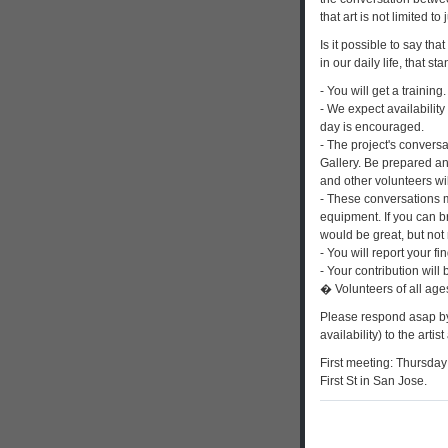
that art is not limited to
Is it possible to say tha
in our daily life, that 
- You will get a training.
- We expect availability
day is encouraged.
- The project's conversa
Gallery. Be prepared an
and other volunteers wi
- These conversations 
equipment. If you can b
would be great, but not
- You will report your fi
- Your contribution will 
� Volunteers of all ag
Please respond asap by
availability) to the artist
First meeting: Thursday 
First St in San Jose.