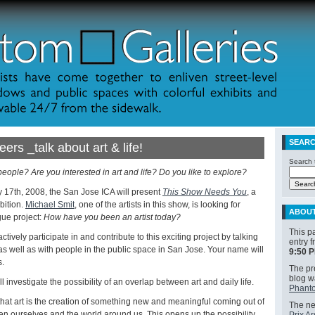
SEAR
eers _talk about art & life!
Search t
 people? Are you interested in art and life? Do you like to explore?
 17th, 2008, the San Jose ICA will present
This Show Needs You
, a
bition.
Michael Smit
, one of the artists in this show, is looking for
ABOU
gue project:
How have you been an artist today?
This p
ctively participate in and contribute to this exciting project by talking
entry 
, as well as with people in the public space in San Jose. Your name will
9:50 
s.
The pre
blog 
 investigate the possibility of an overlap between art and daily life.
Phanto
hat art is the creation of something new and meaningful coming out of
The nex
n ourselves and the world around us. This opens up the possibility