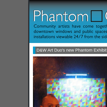
D&W Art Duo's new Phantom Exhibit