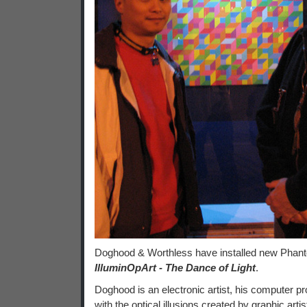
Doghood & Worthless have installed new Phantom
IlluminOpArt - The Dance of Light
.
Doghood is an electronic artist, his computer p
with the optical illusions created by graphic art