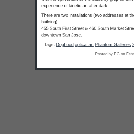
experience of kinetic art after dark.
There are two installations (two addresses at t
building):
455 South First Street & 460 South Market Street
downtown San Jose.
Tags:
Doghood
optical art
Phantom Galleries
Posted by PG on Febr