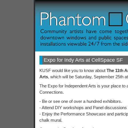
Expo for Indy Arts at CellSpace SF
KUSF would like you to know about
The 11th A
Arts
, which will be Saturday, September 25th a
The Expo for Independent Arts is your place to
Connections.
- Be or see one of over a hundred exhibitors.
- Attend DIY workshops and Panel discussions 
- Enjoy the Performance Showcase and participa
chalk mural.