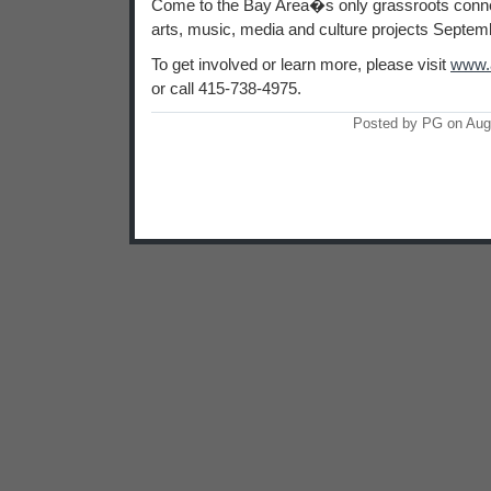
Come to the Bay Area�s only grassroots connec
arts, music, media and culture projects Septem
To get involved or learn more, please visit
www.a
or call 415-738-4975.
Posted by PG on Aug