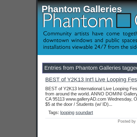
Phantom Galleries
Entries from Phantom Galleries tagged
BEST of Y2K13 Int'l Live Looping Fest
BEST of Y2K13 International Live Looping Festi
from around the world. ANNO DOMINI Gallery 
CA 95113 www.galleryAD.com Wednesday, Oc
$5 at the door / Students (w/ ID)...
Tags:
looping
soundart
Posted by