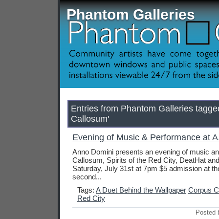
Phantom Galleries
Entries from Phantom Galleries tagge
Callosum'
Evening of Music & Performance at A.
Anno Domini presents an evening of music a
Callosum, Spirits of the Red City, DeatHat an
Saturday, July 31st at 7pm $5 admission at th
second...
Tags:
A Duet Behind the Wallpaper
Corpus C
Red City
Posted 