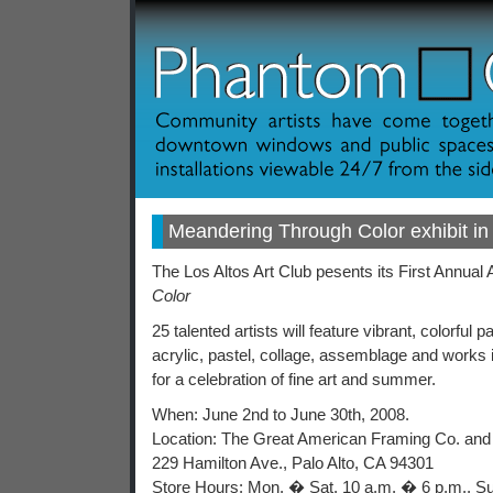
Meandering Through Color exhibit in 
The Los Altos Art Club pesents its First Annual
Color
25 talented artists will feature vibrant, colorful pa
acrylic, pastel, collage, assemblage and works
for a celebration of fine art and summer.
When: June 2nd to June 30th, 2008.
Location: The Great American Framing Co. and
229 Hamilton Ave., Palo Alto, CA 94301
Store Hours: Mon. � Sat. 10 a.m. � 6 p.m., S