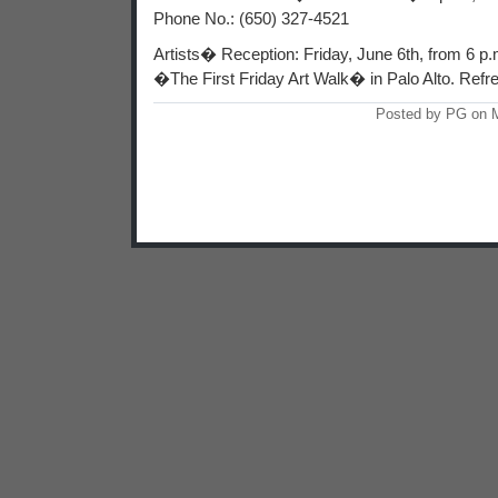
Phone No.: (650) 327-4521
Artists� Reception: Friday, June 6th, from 6 p.m.
�The First Friday Art Walk� in Palo Alto. Refr
Posted by PG on 