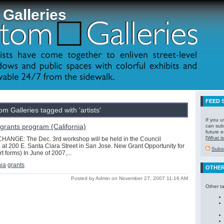
Galleries
FEED 
m Galleries tagged with 'artists'
If you 
s grants program (California)
can subs
future e
[
What is
ANGE: The Dec. 3rd workshop will be held in the Council
 at 200 E. Santa Clara Street in San Jose. New Grant Opportunity for
Subsc
art forms) In June of 2007,...
nia
grants
OTHER
Posted by Admin on November 27, 2007 11:16 AM
Other t