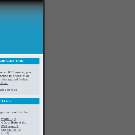
SUBSCRIPTION
use an RSS reader, you
cribe to a feed of all
ntries tagged 'artists'.
 this?
]
ribe to feed
 TAGS
ags used on this blog:
#cqff19 (1)
A Duet Behind the
Wallpaper (1)
Angela Filo (1)
art (2)