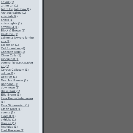
art ark (1)
art for art (1)
Art of Digital Show (1)
Arthaus gallery (1)
artist talk (2)
artists (1)
artists rights (1)
artwalkSJ (1)
Black & Brown (1)
California (1)
california lawyers for the
arts (1)
call for art (1)
Call for entries (4)
Charlotte Kruk (1)
Chine Colle (1)
Cinequest (1)
community participation
art (1)
Corpus Callosum (1)
culture (1)
DeatHat (1)
Dee Jae Paeste (1)
Doghood (1)
downtown (1)
Drew Clark (1)
Ellie Brown (1)
Ema Harris-Sintamarian
(1)
Ema Sintamarian (1)
Ethan Miller (1)
events (1)
exact-0 (1)
exhibits (1)
fiber art (1)
firstfriday (1)
Fred Roessler (1)