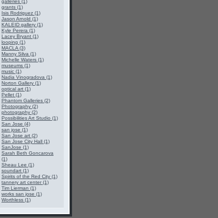
galleries (1)
grants (1)
Isis Rodriguez (1)
Jason Arnold (1)
KALEID gallery (1)
Kyle Perera (1)
Lacey Bryant (1)
looping (1)
MACLA (3)
Manny Silva (1)
Michelle Waters (1)
museums (1)
music (1)
Nadia Vinogradova (1)
Norton Gallery (1)
optical art (1)
Pellet (1)
Phantom Galleries (2)
Photography (2)
photography (2)
Possibilities Art Studio (1)
San Jose (4)
san jose (1)
San Jose art (2)
San Jose City Hall (1)
SanJose (1)
Sarah Beth Goncarova
(1)
Sheau Lee (1)
soundart (1)
Spirits of the Red City (1)
tannery art center (1)
Tim Lierman (1)
works san jose (1)
Worthless (1)