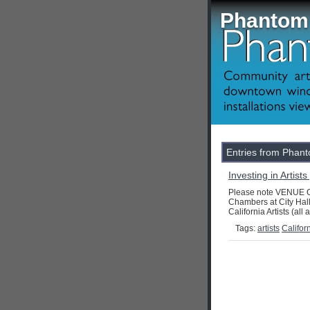
Phantom 
Entries from Phanto
Investing in Artist
Please note VENUE CH
Chambers at City Hall
California Artists (all 
Tags:
artists
Califor